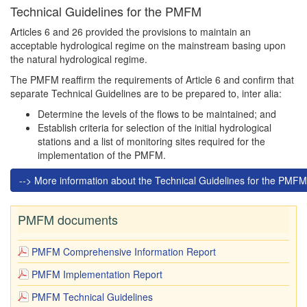
Technical Guidelines for the PMFM
Articles 6 and 26 provided the provisions to maintain an
acceptable hydrological regime on the mainstream basing upon
the natural hydrological regime.
The PMFM reaffirm the requirements of Article 6 and confirm that
separate Technical Guidelines are to be prepared to, inter alia:
Determine the levels of the flows to be maintained; and
Establish criteria for selection of the initial hydrological
stations and a list of monitoring sites required for the
implementation of the PMFM.
--> More information about the Technical Guidelines for the PMFM
PMFM documents
PMFM Comprehensive Information Report
PMFM Implementation Report
PMFM Technical Guidelines