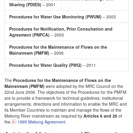
Sharing (PDIES)
– 2001
Procedures for Water Use Monitoring (PWUM)
– 2003
Procedures for Notification, Prior Consultation and
Agreement (PNPCA)
– 2003
Procedures for the Maintenance of Flows on the
Mainstream (PMFM)
– 2006
Procedures for Water Quality (PWQ)
– 2011
The
Procedures for the Maintenance of Flows on the
Mainstream (PMFM)
were adopted by the MRC Council on the
22nd June 2006. The objectives of the Procedures for the PMFM
are to provide a framework for technical guidelines, institutional
arrangements, directions and information to enable the MRC and
its Member Countries to maintain and manage the flows of the
Mekong River mainstream as required by
Articles 6 and 26
of
the
1995 Mekong Agreement
.