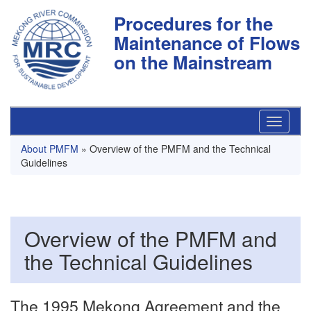
Procedures for the
Maintenance of Flows
on the Mainstream
About PMFM
» Overview of the PMFM and the Technical
Guidelines
Overview of the PMFM and
the Technical Guidelines
The 1995 Mekong Agreement and the