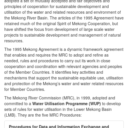
adopted a set of mutually accepted and fair objectives and
principles of cooperation for sustainable development and
utilisation of the water and related resources and environment of
the Mekong River Basin. The articles of the 1995 Agreement have
retained much of the original Spirit of Mekong Cooperation, but
have shifted the focus from development of large scale water
projects to sustainable development and management of natural
resources.
The 1995 Mekong Agreement is a dynamic framework agreement
that enables and requires the MRC to adopt and refine as
needed, rules and procedures to carry out its work in close
cooperation and coordination with relevant agencies and peoples
of the Member Countries. It identifies key activities and
mechanisms that support the sustainable equitable use, utilisation
and protection of the Mekong’s water and water related resources
for Member Countries.
The Mekong River Commission (MRC), in 1999, adopted and
committed to a
Water Utilisation Programme (WUP)
to develop
sets of rules for water utilisation in the Lower Mekong Basin
(LMB). They are the five MRC Procedures:
Procedures for Data and Information Exchange and