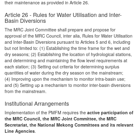
their maintenance as provided in Article 26.
Article 26 - Rules for Water Utilisation and Inter-
Basin Diversions
The MRC Joint Committee shall prepare and propose for
approval of the MRC Council, inter alia, Rules for Water Utilisation
and Inter-Basin Diversions pursuant to Articles 5 and 6, including
but not limited to: (1) Establishing the time frame for the wet and
dry seasons; (2) Establishing the location of hydrological stations,
and determining and maintaining the flow level requirements at
each station; (3) Setting out criteria for determining surplus
quantities of water during the dry season on the mainstream;
(4) Improving upon the mechanism to monitor intra-basin use;
and (5) Setting up a mechanism to monitor inter-basin diversions
from the mainstream.
Institutional Arrangements
Implementation of the PMFM requires the
active participation of
the MRC Council, the MRC Joint Committee, the MRC
Secretariat, the National Mekong Committees and its relevant
Line Agencies
.