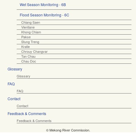
Wet Season Monitoring - 6B
Flood Season Monitoring - 6C
Chiang Saen
Vientiane
Khong Chiam
Pakse
Stung Treng
Kratie
Chrouy Changvar
Tan Chau
Chau Doc
Glossary
Glossary
FAQ
FAQ
Contact
Contact
Feedback & Comments
Feedback & Comments
© Mekong River Commission.