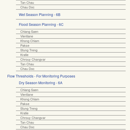
Tan Chau
Chau Doc
Wet Season Planning - 6B
Flood Season Planning - 6C
Chiang Saen
Vientiane
Khong Chiam
Pakse
Stung Treng
Kratie
Chrouy Changvar
Tan Chau
Chau Doc
Flow Thresholds - For Monitoring Purposes
Dry Season Monitoring - 6A
Chiang Saen
Vientiane
Khong Chiam
Pakse
Stung Treng
Kratie
Chrouy Changvar
Tan Chau
Chau Doc