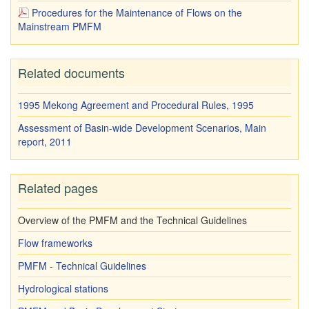
Procedures for the Maintenance of Flows on the
Mainstream PMFM
Related documents
1995 Mekong Agreement and Procedural Rules, 1995
Assessment of Basin-wide Development Scenarios, Main
report, 2011
Related pages
Overview of the PMFM and the Technical Guidelines
Flow frameworks
PMFM - Technical Guidelines
Hydrological stations