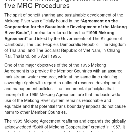
five MRC Procedures
The spirit of benefit sharing and sustainable development of the
Mekong River was officially bound in the “
Agreement on the
Cooperation for the Sustainable Development of the Mekong
River Basin
”, hereinafter referred to as the “
1995 Mekong
Agreement
” and inked by the Governments of The Kingdom of
Cambodia, The Lao People’s Democratic Republic, The Kingdom
of Thailand, and The Socialist Republic of Viet Nam, in Chiang
Rai, Thailand, on 5 April 1995.
One of the major objectives of the of the 1995 Mekong
Agreement is to provide the Member Countries with an assured
mainstream water resource, while at the same time retaining
sovereign rights with regard to national resource development
and management policies. The fundamental principles that
underpin the 1995 Mekong Agreement are that the basin wide
use of the Mekong River system remains reasonable and
equitable and that potential trans-boundary impacts do not cause
harm to other Member Countries.
The 1995 Mekong Agreement reaffirms and expands the globally
acknowledged “Spirit of Mekong Cooperation” created in 1957. It