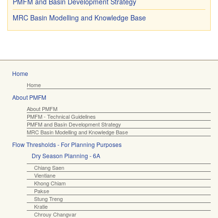
PMFM and Basin Development Strategy
MRC Basin Modelling and Knowledge Base
Home
Home
About PMFM
About PMFM
PMFM - Technical Guidelines
PMFM and Basin Development Strategy
MRC Basin Modelling and Knowledge Base
Flow Thresholds - For Planning Purposes
Dry Season Planning - 6A
Chiang Saen
Vientiane
Khong Chiam
Pakse
Stung Treng
Kratie
Chrouy Changvar