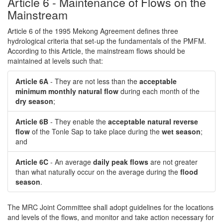
Article 6 - Maintenance of Flows on the
Mainstream
Article 6 of the 1995 Mekong Agreement defines three
hydrological criteria that set-up the fundamentals of the PMFM.
According to this Article, the mainstream flows should be
maintained at levels such that:
Article 6A
- They are not less than the
acceptable
minimum monthly natural flow
during each month of the
dry season
;
Article 6B
- They enable the
acceptable natural reverse
flow
of the Tonle Sap to take place during the
wet season
;
and
Article 6C
- An average
daily peak flows
are not greater
than what naturally occur on the average during the
flood
season
.
The MRC Joint Committee shall adopt guidelines for the locations
and levels of the flows, and monitor and take action necessary for